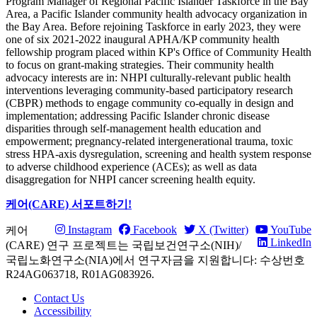
Program Manager of Regional Pacific Islander Taskforce in the Bay
Area, a Pacific Islander community health advocacy organization in
the Bay Area. Before rejoining Taskforce in early 2023, they were
one of six 2021-2022 inaugural APHA/KP community health
fellowship program placed within KP's Office of Community Health
to focus on grant-making strategies. Their community health
advocacy interests are in: NHPI culturally-relevant public health
interventions leveraging community-based participatory research
(CBPR) methods to engage community co-equally in design and
implementation; addressing Pacific Islander chronic disease
disparities through self-management health education and
empowerment; pregnancy-related intergenerational trauma, toxic
stress HPA-axis dysregulation, screening and health system response
to adverse childhood experience (ACEs); as well as data
disaggregation for NHPI cancer screening health equity.
케어(CARE) 서포트하기!
Instagram
Facebook
X (Twitter)
YouTube
케어
LinkedIn
(CARE) 연구 프로젝트는 국립보건연구소(NIH)/
국립노화연구소(NIA)에서 연구자금을 지원합니다: 수상번호
R24AG063718, R01AG083926.
Contact Us
Accessibility