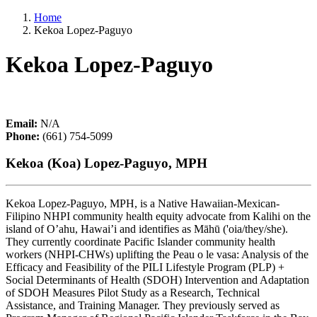
Home
Kekoa Lopez-Paguyo
Kekoa Lopez-Paguyo
Email:
N/A
Phone:
(661) 754-5099
Kekoa (Koa) Lopez-Paguyo, MPH
Kekoa Lopez-Paguyo, MPH, is a Native Hawaiian-Mexican-
Filipino NHPI community health equity advocate from Kalihi on the
island of O’ahu, Hawai’i and identifies as Māhū ('oia/they/she).
They currently coordinate Pacific Islander community health
workers (NHPI-CHWs) uplifting the Peau o le vasa: Analysis of the
Efficacy and Feasibility of the PILI Lifestyle Program (PLP) +
Social Determinants of Health (SDOH) Intervention and Adaptation
of SDOH Measures Pilot Study as a Research, Technical
Assistance, and Training Manager. They previously served as