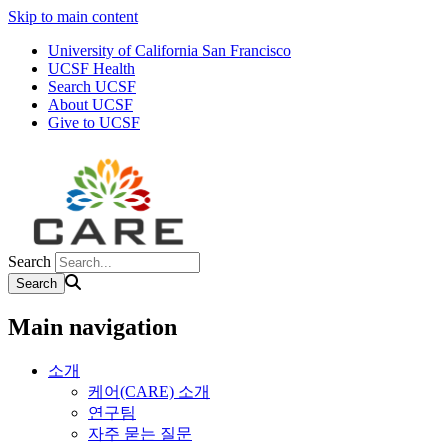
Skip to main content
University of California San Francisco
UCSF Health
Search UCSF
About UCSF
Give to UCSF
Search
Main navigation
소개
케어(CARE) 소개
연구팀
자주 묻는 질문