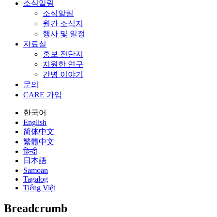
소식알림
소식알림
월간 소식지
행사 및 일정
자료실
홍보 전단지
지원한 연구
간병 이야기
문의
CARE 가입
한국어
English
简体中文
繁體中文
हिन्दी
日本語
Samoan
Tagalog
Tiếng Việt
Breadcrumb