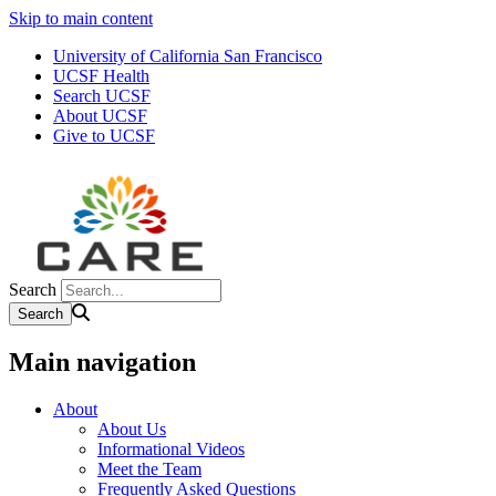
Skip to main content
University of California San Francisco
UCSF Health
Search UCSF
About UCSF
Give to UCSF
Search
Main navigation
About
About Us
Informational Videos
Meet the Team
Frequently Asked Questions