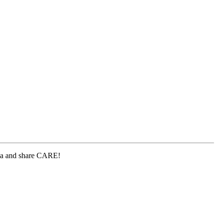
lea and share CARE!