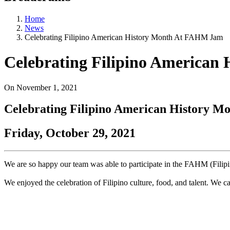
Home
News
Celebrating Filipino American History Month At FAHM Jam
Celebrating Filipino America
On
November 1, 2021
Celebrating Filipino American History 
Friday, October 29, 2021
We are so happy our team was able to participate in the FAHM (Fili
We enjoyed the celebration of Filipino culture, food, and talent. We c