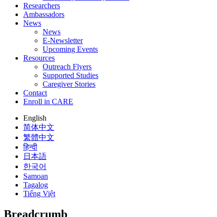
Researchers
Ambassadors
News
News
E-Newsletter
Upcoming Events
Resources
Outreach Flyers
Supported Studies
Caregiver Stories
Contact
Enroll in CARE
English
简体中文
繁體中文
हिन्दी
日本語
한국어
Samoan
Tagalog
Tiếng Việt
Breadcrumb