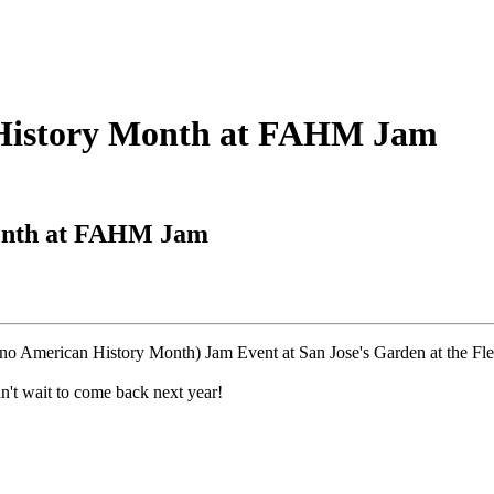
n History Month at FAHM Jam
Month at FAHM Jam
pino American History Month) Jam Event at San Jose's Garden at the F
an't wait to come back next year!