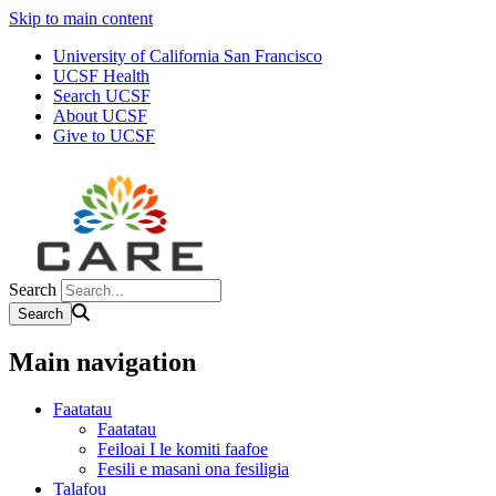
Skip to main content
University of California San Francisco
UCSF Health
Search UCSF
About UCSF
Give to UCSF
Search
Main navigation
Faatatau
Faatatau
Feiloai I le komiti faafoe
Fesili e masani ona fesiligia
Talafou