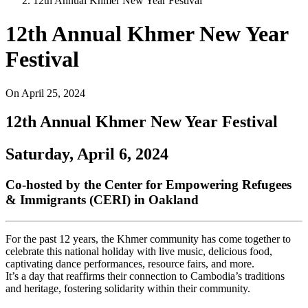
12th Annual Khmer New Year Festival
12th Annual Khmer New Year
Festival
On
April 25, 2024
12th Annual Khmer New Year Festival
Saturday, April 6, 2024
Co-hosted by the Center for Empowering Refugees
& Immigrants (CERI) in Oakland
For the past 12 years, the Khmer community has come together to
celebrate this national holiday with live music, delicious food,
captivating dance performances, resource fairs, and more.
It’s a day that reaffirms their connection to Cambodia’s traditions
and heritage, fostering solidarity within their community.