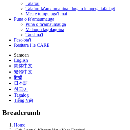
Talafou
Talafou fa'amaumauina i luga o le upega tafailagi
Mea e tutupu aga'i mai
Puna o fa'amaumauga
Puna o fa'amaumauga
Mataupu lagolagoina
Tausima'i
Feso'ota'i
Resitara I le CARE
Samoan
English
简体中文
繁體中文
हिन्दी
日本語
한국어
Tagalog
Tiếng Việt
Breadcrumb
Home