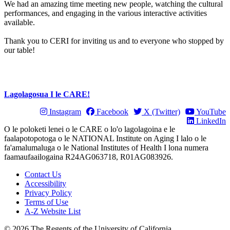
We had an amazing time meeting new people, watching the cultural
performances, and engaging in the various interactive activities
available.
Thank you to CERI for inviting us and to everyone who stopped by
our table!
Lagolagosua I le CARE!
Instagram
Facebook
X (Twitter)
YouTube
LinkedIn
O le poloketi lenei o le CARE o lo'o lagolagoina e le
faalapotopotoga o le NATIONAL Institute on Aging I lalo o le
fa'amalumaluga o le National Institutes of Health I lona numera
faamaufaailogaina R24AG063718, R01AG083926.
Contact Us
Accessibility
Privacy Policy
Terms of Use
A-Z Website List
© 2026 The Regents of the University of California