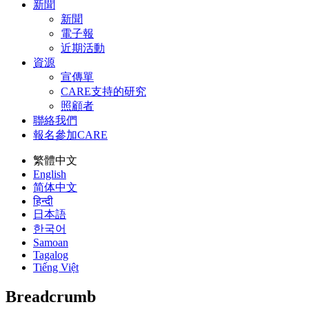
新聞
新聞
電子報
近期活動
資源
宣傳單
CARE支持的研究
照顧者
聯絡我們
報名參加CARE
繁體中文
English
简体中文
हिन्दी
日本語
한국어
Samoan
Tagalog
Tiếng Việt
Breadcrumb