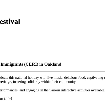
stival
& Immigrants (CERI) in Oakland
rate this national holiday with live music, delicious food, captivating
heritage, fostering solidarity within their community.
ormances, and engaging in the various interactive activities available
r table!