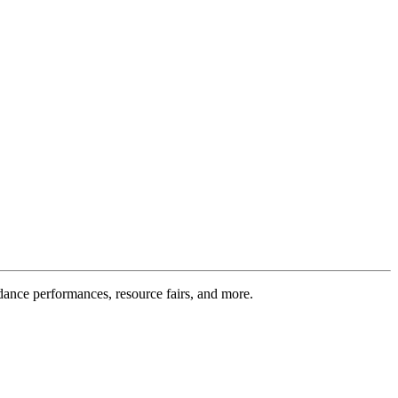
 dance performances, resource fairs, and more.
.