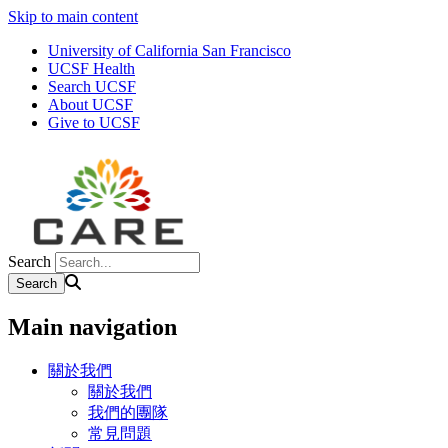
Skip to main content
University of California San Francisco
UCSF Health
Search UCSF
About UCSF
Give to UCSF
Search
Main navigation
關於我們
關於我們
我們的團隊
常見問題