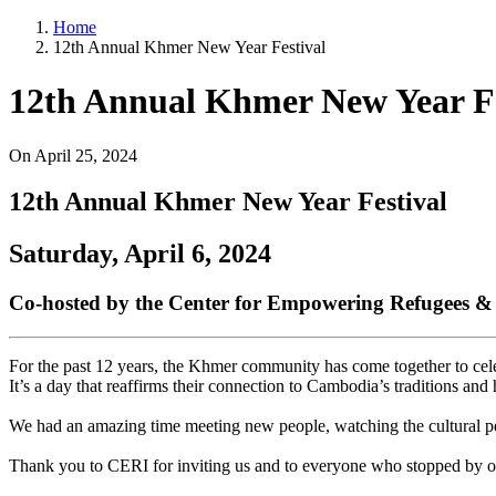
Home
12th Annual Khmer New Year Festival
12th Annual Khmer New Year Fe
On
April 25, 2024
12th Annual Khmer New Year Festival
Saturday, April 6, 2024
Co-hosted by the Center for Empowering Refugees 
For the past 12 years, the Khmer community has come together to celeb
It’s a day that reaffirms their connection to Cambodia’s traditions and 
We had an amazing time meeting new people, watching the cultural perf
Thank you to CERI for inviting us and to everyone who stopped by ou