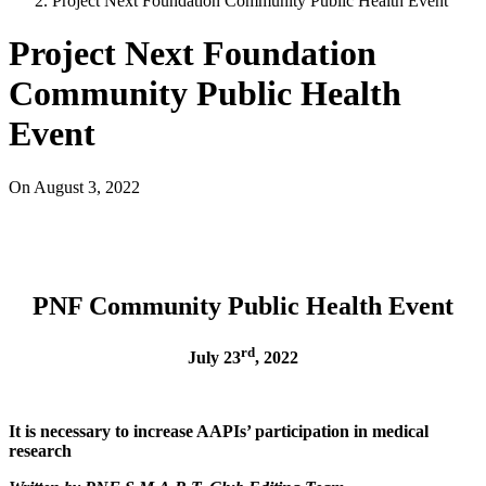
Project Next Foundation Community Public Health Event
Project Next Foundation
Community Public Health
Event
On
August 3, 2022
PNF Community Public Health Event
rd
July 23
, 2022
It is necessary to increase AAPIs’ participation in medical
research