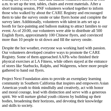
a.m. to set up the tent, tables, chairs and event materials. After a
short training session, PNF volunteers worked together to inform
those who walked by about the CARE Registry and encouraged
them to take the survey onsite or take flyers home and complete the
survey later. Additionally, volunteers with talent in arts set up a
booth for face-painting and balloon making to attract families to our
event. As of 20:00, our volunteers were able to distribute all 500
English flyers, approximately 100 Chinese flyers, and convinced
more than 10 people to sit down and fill the survey onsite.
Despite the hot weather, everyone was working hard with passion.
Our volunteers developed creative ways to promote the CARE
Registry. Some of them approached AAPIs who finished their
physical exercises at LA Fitness, while others stayed at the entrance
of stores like Starbucks, Ralphs, and Walgreens, where more people
gathered to hand out flyers.
Project Next Foundation aims to provide an exemplary learning
community in Southern California that inspires and empowers Asian
American youth to think mindfully and creatively, act with honor
and moral courage, lead with distinction and serve with a generous
spirit. We will nurture global youth citizens by building up their
bodies, broadening their horizons, and devoting their knowledge
and skills to society.