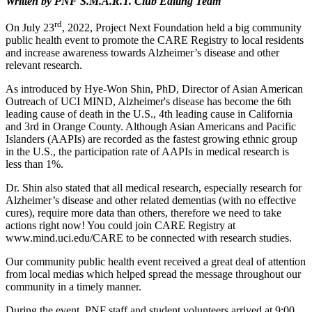
Written by PNF S.M.A.R.T. Club Editing Team
rd
On July 23
, 2022, Project Next Foundation held a big community
public health event to promote the CARE Registry to local residents
and increase awareness towards Alzheimer’s disease and other
relevant research.
As introduced by Hye-Won Shin, PhD, Director of Asian American
Outreach of UCI MIND, Alzheimer's disease has become the 6th
leading cause of death in the U.S., 4th leading cause in California
and 3rd in Orange County. Although Asian Americans and Pacific
Islanders (AAPIs) are recorded as the fastest growing ethnic group
in the U.S., the participation rate of AAPIs in medical research is
less than 1%.
Dr. Shin also stated that all medical research, especially research for
Alzheimer’s disease and other related dementias (with no effective
cures), require more data than others, therefore we need to take
actions right now! You could join CARE Registry at
www.mind.uci.edu/CARE to be connected with research studies.
Our community public health event received a great deal of attention
from local medias which helped spread the message throughout our
community in a timely manner.
During the event, PNF staff and student volunteers arrived at 9:00