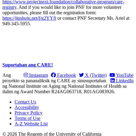
https://www.projectnext.foundation/collaborative-program/care-
registry
. And if you would like to join PNF for more volunteer
opportunities, please fill out the registration form:
https://jinshuju.net/f/g2YYfj
or contact PNF Secretary Ms. Ariel at
949-345-5955.
Suportahan ang CARE!
Ang
Instagram
Facebook
X (Twitter)
YouTube
proyekto sa pananaliksik ng CARE ay sinusuportahan
LinkedIn
ng National Institute on Aging ng National Institutes of Health sa
ilalim ng Award Number R24AG063718, R01AG083926.
Contact Us
Accessibility
Privacy Policy
Terms of Use
A-Z Website List
© 2026 The Regents of the University of California