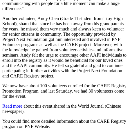
communicating with people for a little moment can make a huge
difference."
Another volunteer, Andy Chen (Grade 11 student from Troy High
School), shared that since he has been away from his grandparents
for years, he missed them very much and always keen to volunteer
for senior citizens in community. The opportunity provided by
Project Next Foundation got him interested and involved in PNF
Volunteer programs as well as the CARE project. Moreover, with
the knowledge he gained from volunteer activities and informative
seminars, Andy felt the urge to encourage other AAPI individuals to
enroll into the registry as it would be beneficial for our loved ones
and the AAPI community. He felt so grateful and glad to continue
participating in further activities with the Project Next Foundation
and CARE Registry project.
We now have about 100 volunteers enrolled for the CARE Registry
Promotion Program, and last Saturday, we had 30 volunteers come
for the event.
Read more
about this event shared in the World Journal (Chinese
newspaper).
You could find more detailed information about the CARE Registry
program on PNF Website: