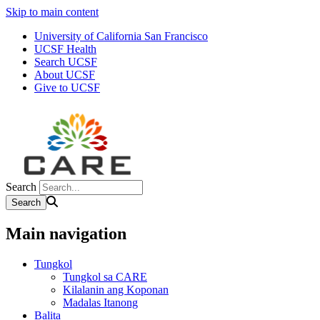
Skip to main content
University of California San Francisco
UCSF Health
Search UCSF
About UCSF
Give to UCSF
Search
Main navigation
Tungkol
Tungkol sa CARE
Kilalanin ang Koponan
Madalas Itanong
Balita