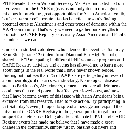
PNF President Jason Wu and Secretary Ms. Ariel indicated that our
involvement in the CARE registry is not only due to our aligned
missions in providing great opportunities for Asian American youth,
but because our collaboration is also beneficial towards finding
potential cures to Alzheimer’s and other types of dementia within the
AAPI community. That's why we need to gather our strengths to
promote the CARE Registry to as many Asian American and Pacific
Islanders as we can.
One of our student volunteers who attended the event last Saturday,
Sean Shih (Grade 12 student from Diamond Bar High School),
shared that: "Participating in different PNF volunteer programs and
CARE Registry activities and events has allowed me to learn more
about things in the real world that I have never known before.
Finding out that less than 1% of AAPIs are participating in research
about neurological diseases was shocking. Neurological diseases
such as Parkinson’s, Alzheimer’s, dementia, etc. are all detrimental
conditions that could potentially affect your loved ones, and now
that I have become aware of this issue with Asian Americans being
excluded from this research, I had to take action. By participating in
last Saturday’s event, I hoped to spread a message and expand the
mission of the CARE Registry to the general public, to gain more
support for their cause. Being able to participate in PNF and CARE
Registry events has made me believe that I have made a great
change in the community, simply just by passing out flyers and