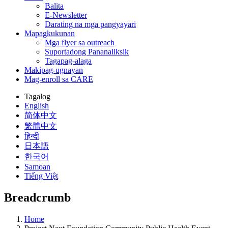
Balita
E-Newsletter
Darating na mga pangyayari
Mapagkukunan
Mga flyer sa outreach
Suportadong Pananaliksik
Tagapag-alaga
Makipag-ugnayan
Mag-enroll sa CARE
Tagalog
English
简体中文
繁體中文
हिन्दी
日本語
한국어
Samoan
Tiếng Việt
Breadcrumb
Home