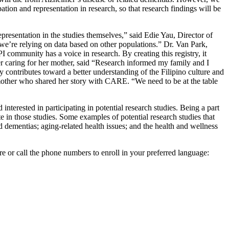
pation and representation in research, so that research findings will be
presentation in the studies themselves,” said Edie Yau, Director of
we’re relying on data based on other populations.” Dr. Van Park,
 community has a voice in research. By creating this registry, it
r caring for her mother, said “Research informed my family and I
contributes toward a better understanding of the Filipino culture and
r mother who shared her story with CARE. “We need to be at the table
terested in participating in potential research studies. Being a part
te in those studies. Some examples of potential research studies that
d dementias; aging-related health issues; and the health and wellness
are or call the phone numbers to enroll in your preferred language: