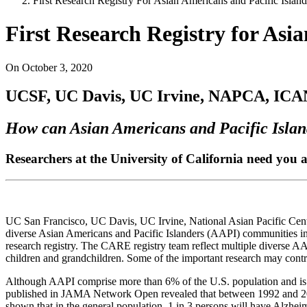
First Research Registry For Asian Americans and Pacific Island
First Research Registry for Asi
On
October 3, 2020
UCSF, UC Davis, UC Irvine, NAPCA, ICAN,
How can Asian Americans and Pacific Island
Researchers at the University of California need you
UC San Francisco, UC Davis, UC Irvine, National Asian Pacific Cen
diverse Asian Americans and Pacific Islanders (AAPI) communities i
research registry. The CARE registry team reflect multiple diverse AA
children and grandchildren. Some of the important research may contr
Although AAPI comprise more than 6% of the U.S. population and is th
published in JAMA Network Open revealed that between 1992 and 2018, 
shown that in the general population, 1 in 3 persons will have Alzheim