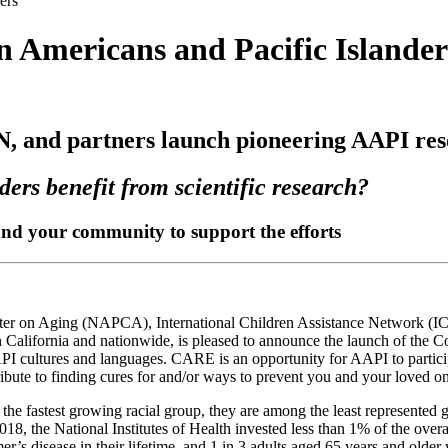
ers
an Americans and Pacific Islander
 and partners launch pioneering AAPI rese
ers benefit from scientific research?
 and your community to support the efforts
ter on Aging (NAPCA), International Children Assistance Network (IC
n California and nationwide, is pleased to announce the launch of th
PI cultures and languages. CARE is an opportunity for AAPI to participa
ibute to finding cures for and/or ways to prevent you and your loved o
e fastest growing racial group, they are among the least represented g
the National Institutes of Health invested less than 1% of the overall
er’s disease in their lifetime, and 1 in 3 adults aged 65 years and olde