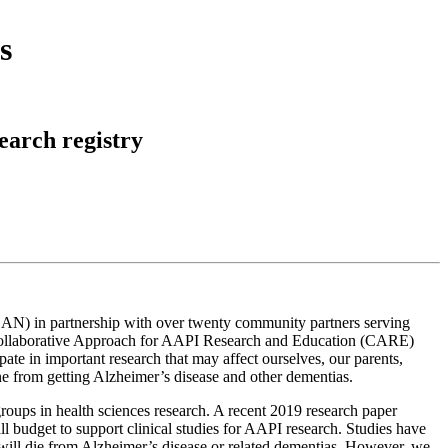
s
arch registry
AN) in partnership with over twenty community partners serving
e Collaborative Approach for AAPI Research and Education (CARE)
te in important research that may affect ourselves, our parents,
ne from getting Alzheimer’s disease and other dementias.
roups in health sciences research. A recent 2019 research paper
 budget to support clinical studies for AAPI research. Studies have
r will die from Alzheimer’s disease or related dementias. However, we