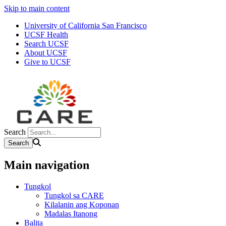
Skip to main content
University of California San Francisco
UCSF Health
Search UCSF
About UCSF
Give to UCSF
Search
Main navigation
Tungkol
Tungkol sa CARE
Kilalanin ang Koponan
Madalas Itanong
Balita