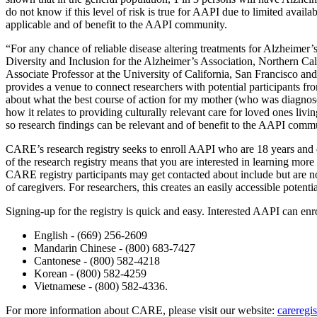
do not know if this level of risk is true for AAPI due to limited availa
applicable and of benefit to the AAPI community.
“For any chance of reliable disease altering treatments for Alzheimer’
Diversity and Inclusion for the Alzheimer’s Association, Northern Ca
Associate Professor at the University of California, San Francisco and
provides a venue to connect researchers with potential participants
about what the best course of action for my mother (who was diagnose
how it relates to providing culturally relevant care for loved ones liv
so research findings can be relevant and of benefit to the AAPI comm
CARE’s research registry seeks to enroll AAPI who are 18 years and ol
of the research registry means that you are interested in learning more
CARE registry participants may get contacted about include but are not
of caregivers. For researchers, this creates an easily accessible potenti
Signing-up for the registry is quick and easy. Interested AAPI can enro
English - (669) 256-2609
Mandarin Chinese - (800) 683-7427
Cantonese - (800) 582-4218
Korean - (800) 582-4259
Vietnamese - (800) 582-4336.
For more information about CARE, please visit our website:
careregis