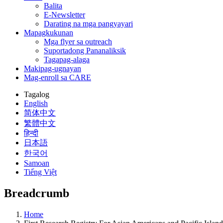
Balita
E-Newsletter
Darating na mga pangyayari
Mapagkukunan
Mga flyer sa outreach
Suportadong Pananaliksik
Tagapag-alaga
Makipag-ugnayan
Mag-enroll sa CARE
Tagalog
English
简体中文
繁體中文
हिन्दी
日本語
한국어
Samoan
Tiếng Việt
Breadcrumb
Home