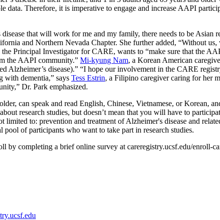
ble data. Therefore, it is imperative to engage and increase AAPI partici
s disease that will work for me and my family, there needs to be Asian re
lifornia and Northern Nevada Chapter. She further added, “Without us, 
 the Principal Investigator for CARE, wants to “make sure that the AAPI
 from the AAPI community.”
Mi-kyung Nam
, a Korean American caregive
d Alzheimer’s disease).” “I hope our involvement in the CARE registry 
ing with dementia,” says
Tess Estrin
, a Filipino caregiver caring for he
unity,” Dr. Park emphasized.
der, can speak and read English, Chinese, Vietnamese, or Korean, and in
 about research studies, but doesn’t mean that you will have to participa
 limited to: prevention and treatment of Alzheimer's disease and relate
al pool of participants who want to take part in research studies.
ll by completing a brief online survey at careregistry.ucsf.edu/enroll-c
try.ucsf.edu