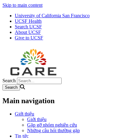
Skip to main content
University of California San Francisco
UCSF Health
Search UCSF
About UCSF
Give to UCSF
Search
Main navigation
Giới thiệu
Giới thiệu
Gặp gỡ nhóm nghiên cứu
Những câu hỏi thường gặp
Tin tức