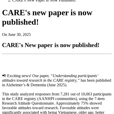
CARE's New Paper Is Now Published!
CARE's new paper is now
published!
On
June 30, 2025
CARE's New paper is now published!
📢 Exciting news! Our paper,
“Understanding participants’
attitudes toward research in the CARE registry,”
has been published
in Alzheimer’s & Dementia (June 2025).
This study analyzed responses from 7,281 out of 10,063 participants
in the CARE registry (AANHPI communities), using the 7‑item
Research Attitude Questionnaire. Approximately 75% showed
favorable attitudes toward research. Favorable attitudes were
significantly associated with being Vietnamese, older age, better