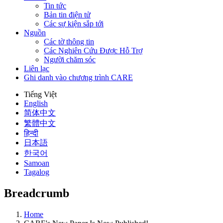
Tin tức
Bản tin điện tử
Các sự kiện sắp tới
Nguồn
Các tờ thông tin
Các Nghiên Cứu Được Hỗ Trợ
Người chăm sóc
Liên lạc
Ghi danh vào chương trình CARE
Tiếng Việt
English
简体中文
繁體中文
हिन्दी
日本語
한국어
Samoan
Tagalog
Breadcrumb
Home