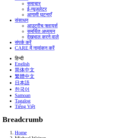
समाचार
ई-न्यूज़लेटर
आगामी घटनाएँ
संसाधन
आउटरीच फ्लायर्स
समर्थित अध्ययन
देखभाल करने वाले
संपर्क करें
CARE में नामांकन करें
हिन्दी
English
简体中文
繁體中文
日本語
한국어
Samoan
Tagalog
Tiếng Việt
Breadcrumb
Home