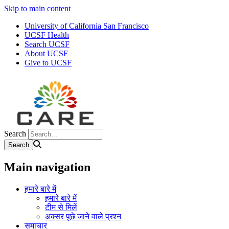
Skip to main content
University of California San Francisco
UCSF Health
Search UCSF
About UCSF
Give to UCSF
Search
Main navigation
हमारे बारे में
हमारे बारे में
टीम से मिलें
अक्सर पूछे जाने वाले प्रश्न
समाचार