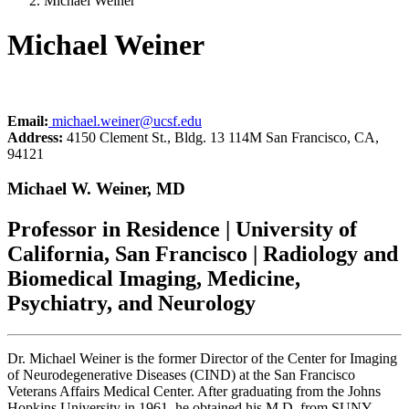
Michael Weiner
Michael Weiner
Email:
michael.weiner@ucsf.edu
Address:
4150 Clement St., Bldg. 13 114M San Francisco, CA,
94121
Michael W. Weiner, MD
Professor in Residence | University of
California, San Francisco | Radiology and
Biomedical Imaging, Medicine,
Psychiatry, and Neurology
Dr. Michael Weiner is the former Director of the Center for Imaging
of Neurodegenerative Diseases (CIND) at the San Francisco
Veterans Affairs Medical Center. After graduating from the Johns
Hopkins University in 1961, he obtained his M.D, from SUNY