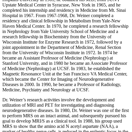
Upstate Medical Center in Syracuse, New York in 1965, and he
completed his internship and residency in Medicine from Mt. Sinai
Hospital in 1967. From 1967-1968, Dr. Weiner completed a
residency and clinical fellowship in Metabolism from Yale-New
Haven Medical Center. In 1970, he completed a research fellowship
in Nephrology from Yale University School of Medicine and a
research fellowship in Biochemistry from the University of
Wisconsin Institute for Enzyme Research in 1972, followed by a
joint appointment in the Department of Medicine, Renal Section
from the University of Wisconsin Institute in 1972. In 1974 he
became an Assistant Professor of Medicine (Nephrology) at
Stanford University, and in 1980 he became an Associate Professor
of Medicine (Nephrology) at UCSF. In 1983, he established the
Magnetic Resonance Unit at the San Francisco VA Medical Center,
which became the Center for Imaging of Neurodegenerative
Diseases in 2000. In 1990, he became a Professor of Radiology,
Medicine, Psychiatry and Neurology at UCSF.
Dr. Weiner’s research activities involve the development and
utilization of MRI and PET for investigating and diagnosing
neurodegenerative diseases. In 1980, Dr. Weiner was one of the first
to perform MRS on an intact animal, and subsequently pursued his
goal to develop MRI/S as a clinical tool. In 1988, his group used
MRS to show that the amino acid N acetyl aspartate (NAA), a
marker of healthy nerve cells, is reduced in the epileptic focus in the