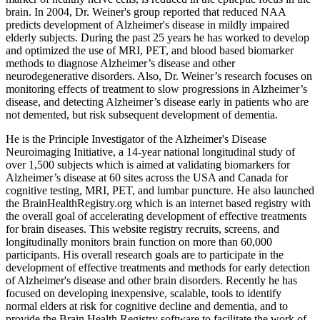
brain. In 2004, Dr. Weiner's group reported that reduced NAA
predicts development of Alzheimer's disease in mildly impaired
elderly subjects. During the past 25 years he has worked to develop
and optimized the use of MRI, PET, and blood based biomarker
methods to diagnose Alzheimer’s disease and other
neurodegenerative disorders. Also, Dr. Weiner’s research focuses on
monitoring effects of treatment to slow progressions in Alzheimer’s
disease, and detecting Alzheimer’s disease early in patients who are
not demented, but risk subsequent development of dementia.
He is the Principle Investigator of the Alzheimer's Disease
Neuroimaging Initiative, a 14-year national longitudinal study of
over 1,500 subjects which is aimed at validating biomarkers for
Alzheimer’s disease at 60 sites across the USA and Canada for
cognitive testing, MRI, PET, and lumbar puncture. He also launched
the BrainHealthRegistry.org which is an internet based registry with
the overall goal of accelerating development of effective treatments
for brain diseases. This website registry recruits, screens, and
longitudinally monitors brain function on more than 60,000
participants. His overall research goals are to participate in the
development of effective treatments and methods for early detection
of Alzheimer's disease and other brain disorders. Recently he has
focused on developing inexpensive, scalable, tools to identify
normal elders at risk for cognitive decline and dementia, and to
provide the Brain Health Registry software to facilitate the work of