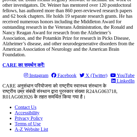
other investigators. Dr. Weiner has mentored over 120 postdoctoral
fellows, has authored more than 860 peer-reviewed research papers
and 62 book chapters. He holds 19 separate research grants. He has
received numerous honors including the Middleton Award for
outstanding research in the Veterans Administration, the Ronald and
Nancy Reagan Award for research from the Alzheimer’s
Association, and the Potamkin Prize for research in Picks Disease,
Alzheimer’s disease, and other neurodegenerative disorders from the
American Association of Neurology and the American Brain
Foundation.
CARE का समर्थन करें!
Instagram
Facebook
X (Twitter)
YouTube
LinkedIn
CARE अनुसंधान परियोजना को राष्ट्रीय स्वास्थ्य संस्थान के
राष्ट्रीय उम्र संबंधी संस्थान द्वारा पुरस्कार संख्या R24AG063718,
R01AG083926 के तहत समर्थित किया गया है।
Contact Us
Accessibility
Privacy Policy
Terms of Use
A-Z Website List