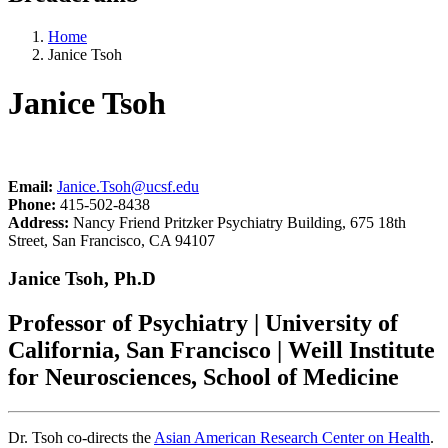
Home
Janice Tsoh
Janice Tsoh
Email:
Janice.Tsoh@ucsf.edu
Phone:
415-502-8438
Address:
Nancy Friend Pritzker Psychiatry Building, 675 18th
Street, San Francisco, CA 94107
Janice Tsoh, Ph.D
Professor of Psychiatry | University of
California, San Francisco | Weill Institute
for Neurosciences, School of Medicine
Dr. Tsoh co-directs the
Asian American Research Center on Health
.