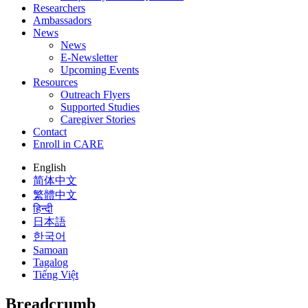
Researchers
Ambassadors
News
News
E-Newsletter
Upcoming Events
Resources
Outreach Flyers
Supported Studies
Caregiver Stories
Contact
Enroll in CARE
English
简体中文
繁體中文
हिन्दी
日本語
한국어
Samoan
Tagalog
Tiếng Việt
Breadcrumb