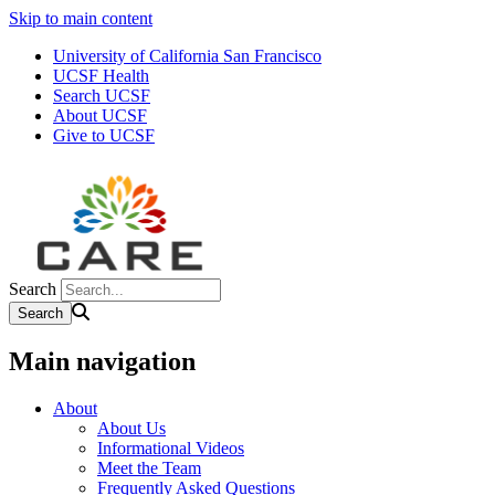
Skip to main content
University of California San Francisco
UCSF Health
Search UCSF
About UCSF
Give to UCSF
Search
Main navigation
About
About Us
Informational Videos
Meet the Team
Frequently Asked Questions