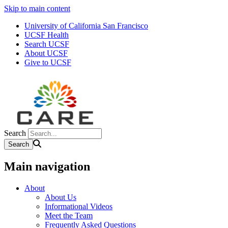
Skip to main content
University of California San Francisco
UCSF Health
Search UCSF
About UCSF
Give to UCSF
Search
Main navigation
About
About Us
Informational Videos
Meet the Team
Frequently Asked Questions