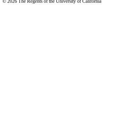
© 2026 The Regents of the University of California