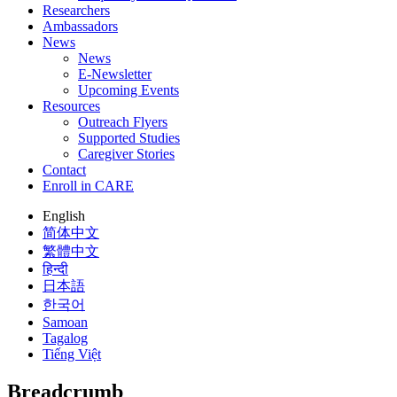
Researchers
Ambassadors
News
News
E-Newsletter
Upcoming Events
Resources
Outreach Flyers
Supported Studies
Caregiver Stories
Contact
Enroll in CARE
English
简体中文
繁體中文
हिन्दी
日本語
한국어
Samoan
Tagalog
Tiếng Việt
Breadcrumb