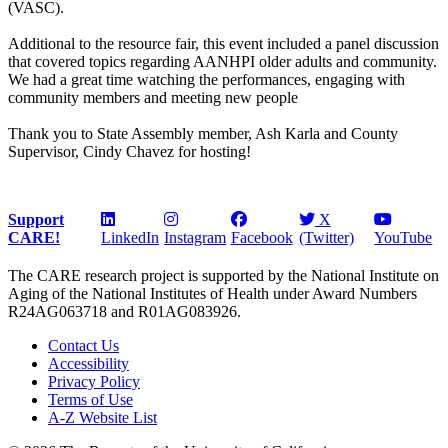
(VASC).
Additional to the resource fair, this event included a panel discussion
that covered topics regarding AANHPI older adults and community.
We had a great time watching the performances, engaging with
community members and meeting new people
Thank you to State Assembly member, Ash Karla and County
Supervisor, Cindy Chavez for hosting!
Support
X
CARE!
LinkedIn
Instagram
Facebook
(Twitter)
YouTube
The CARE research project is supported by the National Institute on
Aging of the National Institutes of Health under Award Numbers
R24AG063718 and R01AG083926.
Contact Us
Accessibility
Privacy Policy
Terms of Use
A-Z Website List