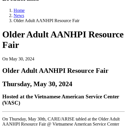
Home
News
Older Adult AANHPI Resource Fair
Older Adult AANHPI Resource
Fair
On
May 30, 2024
Older Adult AANHPI Resource Fair
Thursday, May 30, 2024
Hosted at the Vietnamese American Service Center
(VASC)
On Thursday, May 30th, CARE/ARISE tabled at the Older Adult
AANHPI Resource Fair @ Vietnamese American Service Center