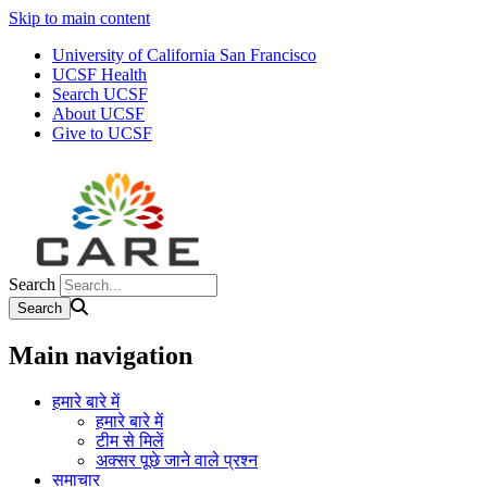
Skip to main content
University of California San Francisco
UCSF Health
Search UCSF
About UCSF
Give to UCSF
Search
Main navigation
हमारे बारे में
हमारे बारे में
टीम से मिलें
अक्सर पूछे जाने वाले प्रश्न
समाचार