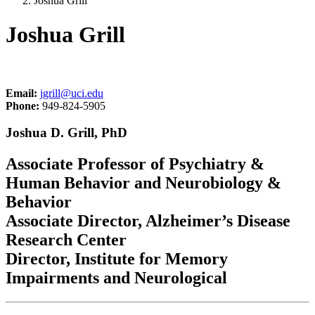
Joshua Grill
Joshua Grill
Email:
jgrill@uci.edu
Phone:
949-824-5905
Joshua D. Grill, PhD
Associate Professor of Psychiatry &
Human Behavior and Neurobiology &
Behavior
Associate Director, Alzheimer’s Disease
Research Center
Director, Institute for Memory
Impairments and Neurological