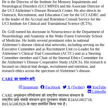
He is the Director of the Institute for Memory Impairments and
Neurological Disorders (UCI MIND) and the Associate Director of
the UCI Alzheimer’s Disease Research Center. He also directs its
Outreach, Recruitment, and Education Core for the UCI ADRC and
is the leader of the Accrual and Retention Consult Service for the
UCI Institute for Clinical and Translational Science (ICTS).
Dr. Grill earned his doctorate in Neuroscience in the Department of
Neurobiology and Anatomy at the Wake Forest University School
of Medicine. He holds several prominent roles in national
Alzheimer’s disease clinical trial networks, including serving on the
Executive Committee and as Recruitment Unit co-Leader for the
Alzheimer’s Clinical Trial Consortium (ACTC) and as a Steering
Committee member and Chair of the Internal Ethics Committee for
the Alzheimer’s Disease Cooperative Study (ADCS). His research is
focused on clinical trial design, recruitment and retention, and
research ethics across the spectrum of Alzheimer’s disease.
CARE का समर्थन करें!
Instagram
Facebook
X (Twitter)
YouTube
LinkedIn
CARE अनुसंधान परियोजना को राष्ट्रीय स्वास्थ्य संस्थान के
राष्ट्रीय उम्र संबंधी संस्थान द्वारा पुरस्कार संख्या R24AG063718,
R01AG083926 के तहत समर्थित किया गया है।