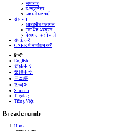
समाचार
ई-न्यूज़लेटर
आगामी घटनाएँ
संसाधन
आउटरीच फ्लायर्स
समर्थित अध्ययन
देखभाल करने वाले
संपर्क करें
CARE में नामांकन करें
हिन्दी
English
简体中文
繁體中文
日本語
한국어
Samoan
Tagalog
Tiếng Việt
Breadcrumb
Home