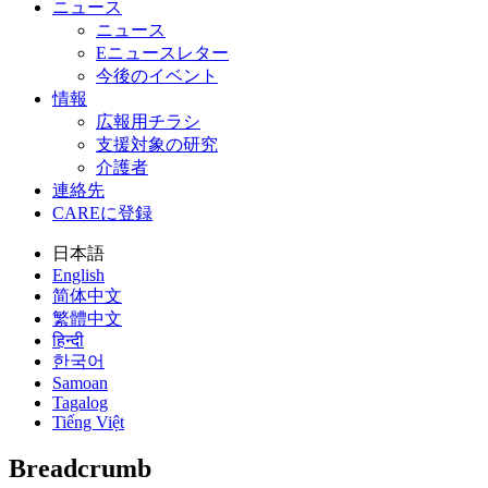
ニュース
ニュース
Eニュースレター
今後のイベント
情報
広報用チラシ
支援対象の研究
介護者
連絡先
CAREに登録
日本語
English
简体中文
繁體中文
हिन्दी
한국어
Samoan
Tagalog
Tiếng Việt
Breadcrumb