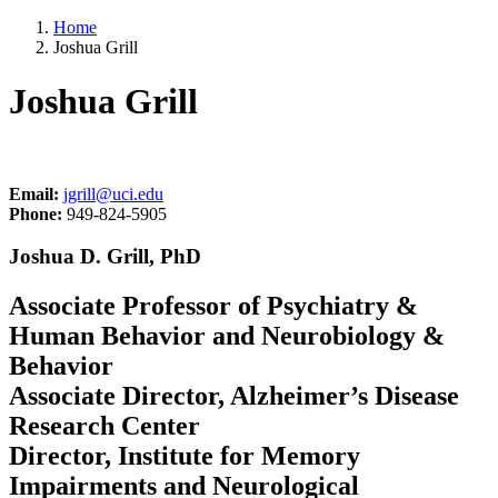
Home
Joshua Grill
Joshua Grill
Email:
jgrill@uci.edu
Phone:
949-824-5905
Joshua D. Grill, PhD
Associate Professor of Psychiatry &
Human Behavior and Neurobiology &
Behavior
Associate Director, Alzheimer’s Disease
Research Center
Director, Institute for Memory
Impairments and Neurological