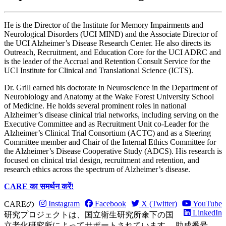
He is the Director of the Institute for Memory Impairments and
Neurological Disorders (UCI MIND) and the Associate Director of
the UCI Alzheimer’s Disease Research Center. He also directs its
Outreach, Recruitment, and Education Core for the UCI ADRC and
is the leader of the Accrual and Retention Consult Service for the
UCI Institute for Clinical and Translational Science (ICTS).
Dr. Grill earned his doctorate in Neuroscience in the Department of
Neurobiology and Anatomy at the Wake Forest University School
of Medicine. He holds several prominent roles in national
Alzheimer’s disease clinical trial networks, including serving on the
Executive Committee and as Recruitment Unit co-Leader for the
Alzheimer’s Clinical Trial Consortium (ACTC) and as a Steering
Committee member and Chair of the Internal Ethics Committee for
the Alzheimer’s Disease Cooperative Study (ADCS). His research is
focused on clinical trial design, recruitment and retention, and
research ethics across the spectrum of Alzheimer’s disease.
CARE का समर्थन करें!
Instagram
Facebook
X (Twitter)
YouTube
CAREの
LinkedIn
研究プロジェクトは、国立衛生研究所傘下の国
立老化研究所によってサポートされています。 助成番号