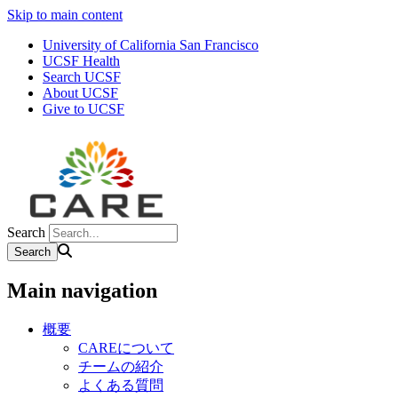
Skip to main content
University of California San Francisco
UCSF Health
Search UCSF
About UCSF
Give to UCSF
Search
Main navigation
概要
CAREについて
チームの紹介
よくある質問